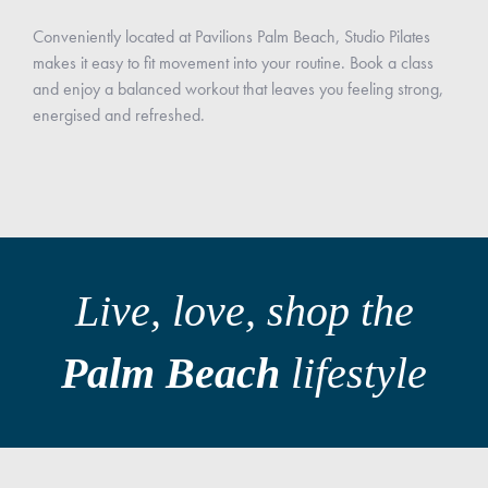
Conveniently located at Pavilions Palm Beach, Studio Pilates
makes it easy to fit movement into your routine. Book a class
and enjoy a balanced workout that leaves you feeling strong,
energised and refreshed.
Live, love, shop the
Palm Beach
lifestyle