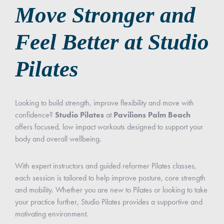
Move Stronger and
Feel Better at Studio
Pilates
Looking to build strength, improve flexibility and move with
confidence?
Studio Pilates
at
Pavilions Palm Beach
offers focused, low impact workouts designed to support your
body and overall wellbeing.
With expert instructors and guided reformer Pilates classes,
each session is tailored to help improve posture, core strength
and mobility. Whether you are new to Pilates or looking to take
your practice further, Studio Pilates provides a supportive and
motivating environment.