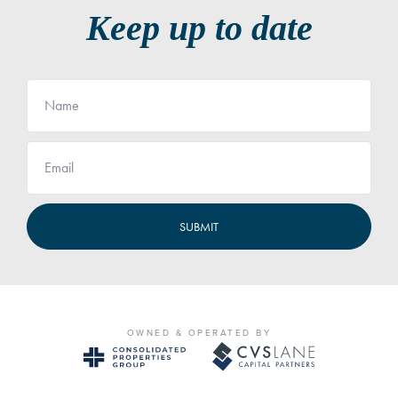
Keep up to date
Name
Email
OWNED & OPERATED BY